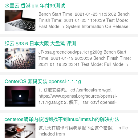
年付：$79.9……
继续阅读 »
水墨云 香港 gia 年付99测试
Bench Start Time: 2021-01-25 11:35:02 Bench
Finish Time: 2021-01-25 11:40:39 Test Mode:
Fast Mode -> System Information OS Release:
CentOS Linux 7.8.2003 (x86_64) CPU Model:
……
继续阅读 »
绿云 $33.6 日本大阪 大盘鸡 评测
JP-osa.greencloudvps.1c1g200g Bench Start
Time: 2021-01-19 20:50:59 Bench Finish Time:
2021-01-19 22:23:41 Test Mode: Full Mode ->
System Information OS Release: CentOS
Linux……
继续阅读 »
CenterOS 源码安装 openssl-1.1.1g
1. 获取安装包。 cd /usr/local/src wget
https://www.openssl.org/source/openssl-
1.1.1g.tar.gz 2. 解压。 tar -xzvf openssl-
1.1.1c.tar.gz 3. 配置。 ./Configure –help
Configuring OpenSSL ver……
继续阅读 »
centeros编译内核遇到找不到linux/limits.h的解决办法
这几天在编译时候老是报下面这个错误： In file
included from