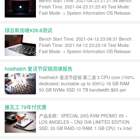
Bench Start Time: 2021-04-23 21:21:54 Bench
Finish Time: 2021-04-23 21:25:43 Test Mode:
Fast Mode -> System Information OS Release:
CentOS Linux 7.9.2009 (x86_64) CPU
Model……
继续阅读 »
绿云新加坡¥28.8测试
Bench Start Time: 2021-04-12 23:06:31 Bench
Finish Time: 2021-04-12 23:23:16 Test Mode:
Fast Mode -> System Information OS Release:
CentOS Linux 7.9.2009 (x86_64) CPU
Mode……
继续阅读 »
hosthatch 复活节促销测速报告
hosthatch 复活节促销 第二波 3 CPU core (100%
dedicated, burstable up to 300%) 16 GB RAM
50 GB NVMe SSD 10 TB bandwidth $65 per
year Bench Start Time: 2021-04-06 21:07:53
Bench Finish Time……
继续阅读 »
搬瓦工 79年付优惠
产品名称：SPECIAL 20G KVM PROMO V5 –
LOS ANGELES – CN2 GIA LIMITED EDITION
SSD: 20 GB RAID-10 RAM: 1 GB CPU: 1x Intel
Xeon Transfer: 500 GB/mo Link speed: 1 Gigabit