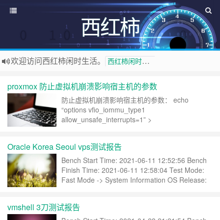
西红柿
欢迎访问西红柿闲时生活。
西红柿闲时生活
proxmox 防止虚拟机崩溃影响宿主机的参数
防止虚拟机崩溃影响宿主机的参数： echo
“options vfio_iommu_type1
allow_unsafe_interrupts=1” >
/etc/modprobe.d/iommu_unsafe_interrupts.conf
echo “options kvm ignore_msrs=1 report_i……
Oracle Korea Seoul vps测试报告
继续阅读 »
Bench Start Time: 2021-06-11 12:52:56 Bench
Finish Time: 2021-06-11 12:58:04 Test Mode:
Fast Mode -> System Information OS Release:
Ubuntu 20.04.2 LTS (Focal Fossa) (x86_64)……
继续阅读 »
vmshell 3刀测试报告